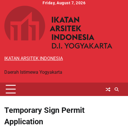
Skip
Friday, August 7, 2026
to
content
IKATAN ARSITEK INDONESIA
Daerah Istimewa Yogyakarta
Temporary Sign Permit
Application