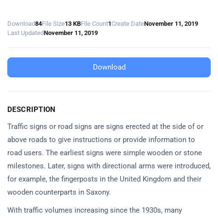
Download
84
File Size
13 KB
File Count
1
Create Date
November 11, 2019
Last Updated
November 11, 2019
Download
DESCRIPTION
Traffic signs or road signs are signs erected at the side of or
above roads to give instructions or provide information to
road users. The earliest signs were simple wooden or stone
milestones. Later, signs with directional arms were introduced,
for example, the fingerposts in the United Kingdom and their
wooden counterparts in Saxony.
With traffic volumes increasing since the 1930s, many