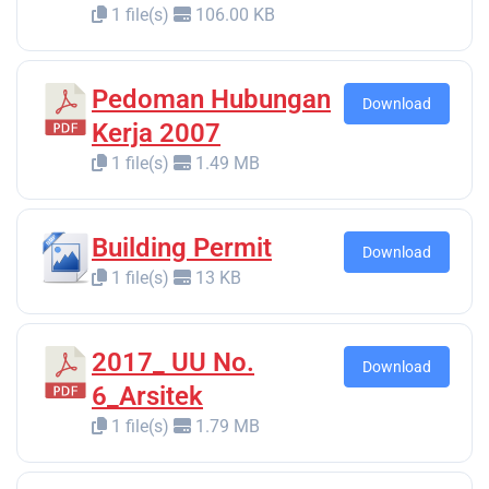
1 file(s)
106.00 KB
Pedoman Hubungan
Download
Kerja 2007
1 file(s)
1.49 MB
Building Permit
Download
1 file(s)
13 KB
2017_ UU No.
Download
6_Arsitek
1 file(s)
1.79 MB