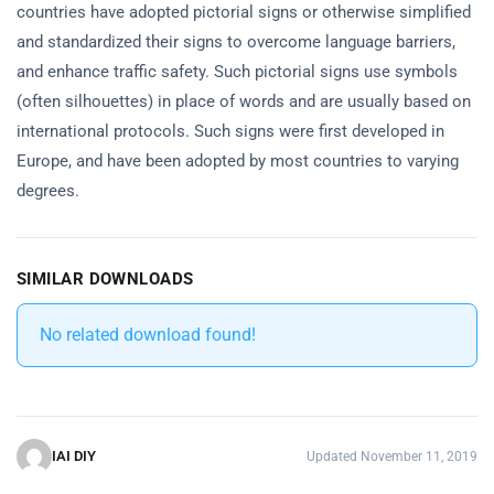
countries have adopted pictorial signs or otherwise simplified
and standardized their signs to overcome language barriers,
and enhance traffic safety. Such pictorial signs use symbols
(often silhouettes) in place of words and are usually based on
international protocols. Such signs were first developed in
Europe, and have been adopted by most countries to varying
degrees.
SIMILAR DOWNLOADS
No related download found!
IAI DIY
Updated November 11, 2019