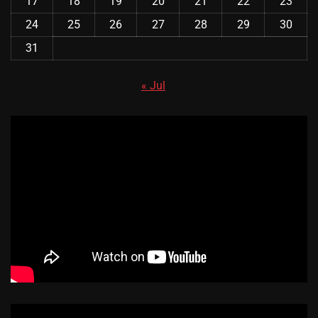
17
18
19
20
21
22
23
24
25
26
27
28
29
30
31
« Jul