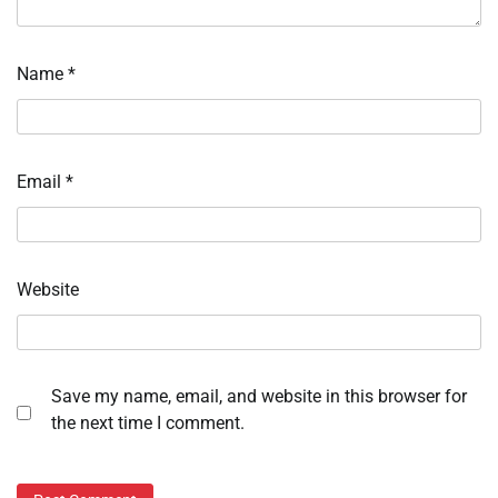
Name
*
Email
*
Website
Save my name, email, and website in this browser for
the next time I comment.