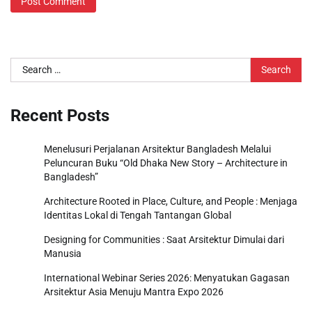
Search
for:
Recent Posts
Menelusuri Perjalanan Arsitektur Bangladesh Melalui
Peluncuran Buku “Old Dhaka New Story – Architecture in
Bangladesh”
Architecture Rooted in Place, Culture, and People : Menjaga
Identitas Lokal di Tengah Tantangan Global
Designing for Communities : Saat Arsitektur Dimulai dari
Manusia
International Webinar Series 2026: Menyatukan Gagasan
Arsitektur Asia Menuju Mantra Expo 2026