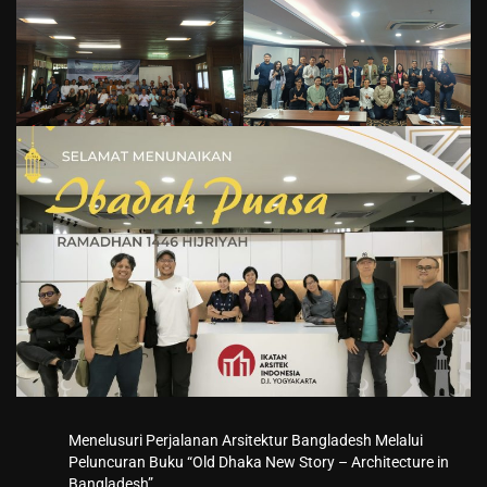
Menelusuri Perjalanan Arsitektur Bangladesh Melalui
Peluncuran Buku “Old Dhaka New Story – Architecture in
Bangladesh”