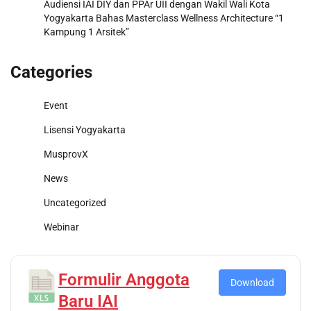
Audiensi IAI DIY dan PPAr UII dengan Wakil Wali Kota
Yogyakarta Bahas Masterclass Wellness Architecture “1
Kampung 1 Arsitek”
Categories
Event
Lisensi Yogyakarta
MusprovX
News
Uncategorized
Webinar
Formulir Anggota
Download
Baru IAI