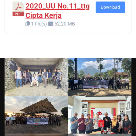
2020_UU No.11_ttg
Download
Cipta Kerja
1 file(s)
52.20 MB