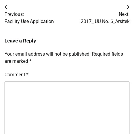
Post
Previous:
Next:
navigation
Facility Use Application
2017_ UU No. 6_Arsitek
Leave a Reply
Your email address will not be published.
Required fields
are marked
*
Comment
*