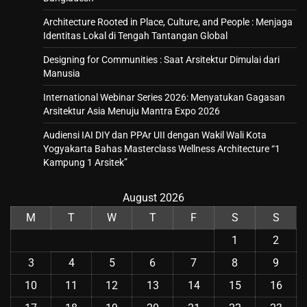
Architecture Rooted in Place, Culture, and People : Menjaga
Identitas Lokal di Tengah Tantangan Global
Designing for Communities : Saat Arsitektur Dimulai dari
Manusia
International Webinar Series 2026: Menyatukan Gagasan
Arsitektur Asia Menuju Mantra Expo 2026
Audiensi IAI DIY dan PPAr UII dengan Wakil Wali Kota
Yogyakarta Bahas Masterclass Wellness Architecture “1
Kampung 1 Arsitek”
August 2026
M
T
W
T
F
S
S
1
2
3
4
5
6
7
8
9
10
11
12
13
14
15
16