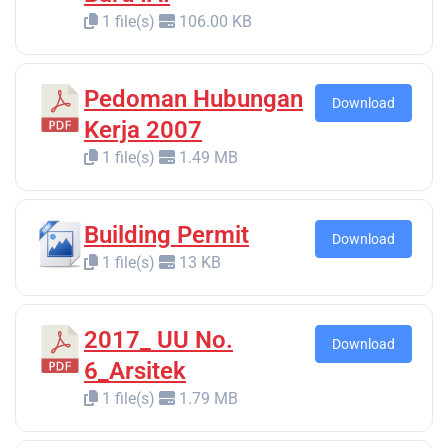
1 file(s)
106.00 KB
Pedoman Hubungan
Download
Kerja 2007
1 file(s)
1.49 MB
Building Permit
Download
1 file(s)
13 KB
2017_ UU No.
Download
6_Arsitek
1 file(s)
1.79 MB