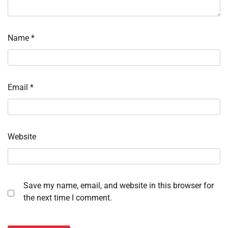
Name
*
Email
*
Website
Save my name, email, and website in this browser for
the next time I comment.