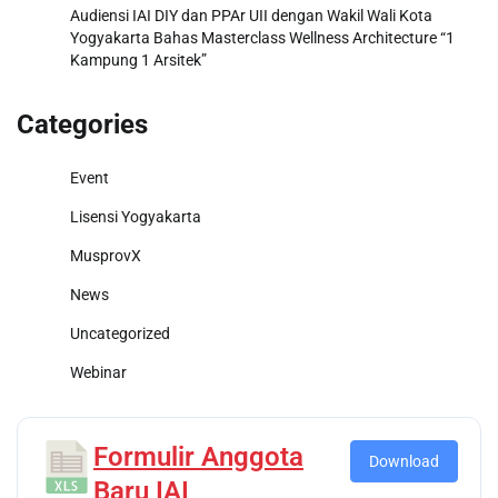
Audiensi IAI DIY dan PPAr UII dengan Wakil Wali Kota
Yogyakarta Bahas Masterclass Wellness Architecture “1
Kampung 1 Arsitek”
Categories
Event
Lisensi Yogyakarta
MusprovX
News
Uncategorized
Webinar
Formulir Anggota
Download
Baru IAI