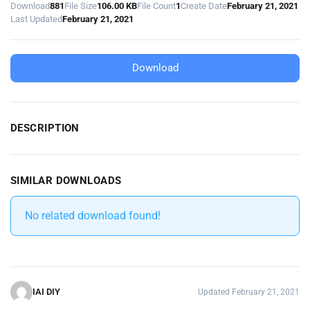
Download
881
File Size
106.00 KB
File Count
1
Create Date
February 21, 2021
Last Updated
February 21, 2021
Download
DESCRIPTION
SIMILAR DOWNLOADS
No related download found!
IAI DIY
Updated February 21, 2021