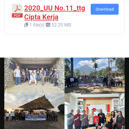
2020_UU No.11_ttg
Download
Cipta Kerja
1 file(s)
52.20 MB