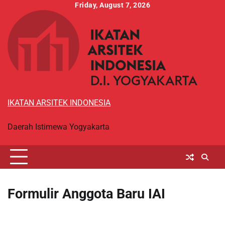
Skip
Friday, August 7, 2026
to
content
IKATAN ARSITEK INDONESIA
Daerah Istimewa Yogyakarta
Formulir Anggota Baru IAI