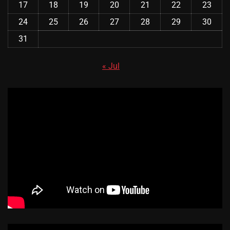
17
18
19
20
21
22
23
24
25
26
27
28
29
30
31
« Jul