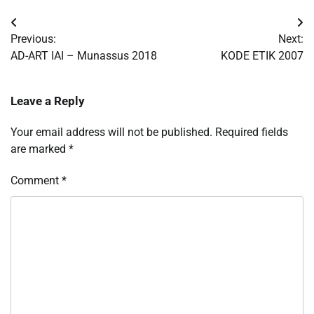
Post
Previous:
Next:
navigation
AD-ART IAI – Munassus 2018
KODE ETIK 2007
Leave a Reply
Your email address will not be published.
Required fields
are marked
*
Comment
*