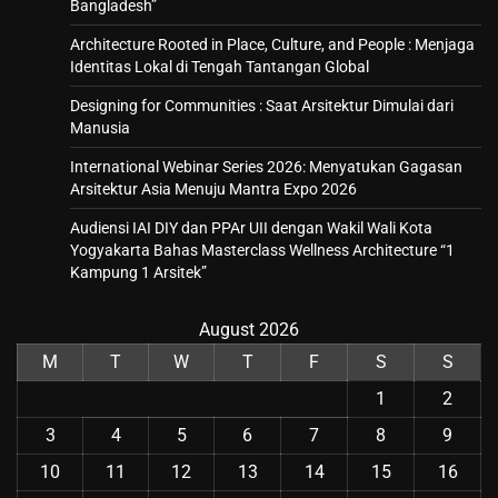
Bangladesh”
Architecture Rooted in Place, Culture, and People : Menjaga
Identitas Lokal di Tengah Tantangan Global
Designing for Communities : Saat Arsitektur Dimulai dari
Manusia
International Webinar Series 2026: Menyatukan Gagasan
Arsitektur Asia Menuju Mantra Expo 2026
Audiensi IAI DIY dan PPAr UII dengan Wakil Wali Kota
Yogyakarta Bahas Masterclass Wellness Architecture “1
Kampung 1 Arsitek”
August 2026
M
T
W
T
F
S
S
1
2
3
4
5
6
7
8
9
10
11
12
13
14
15
16