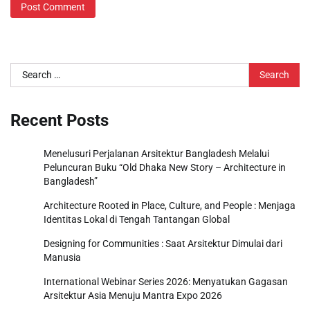
Search
for:
Recent Posts
Menelusuri Perjalanan Arsitektur Bangladesh Melalui
Peluncuran Buku “Old Dhaka New Story – Architecture in
Bangladesh”
Architecture Rooted in Place, Culture, and People : Menjaga
Identitas Lokal di Tengah Tantangan Global
Designing for Communities : Saat Arsitektur Dimulai dari
Manusia
International Webinar Series 2026: Menyatukan Gagasan
Arsitektur Asia Menuju Mantra Expo 2026