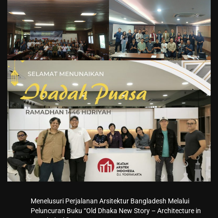
Menelusuri Perjalanan Arsitektur Bangladesh Melalui
Peluncuran Buku “Old Dhaka New Story – Architecture in